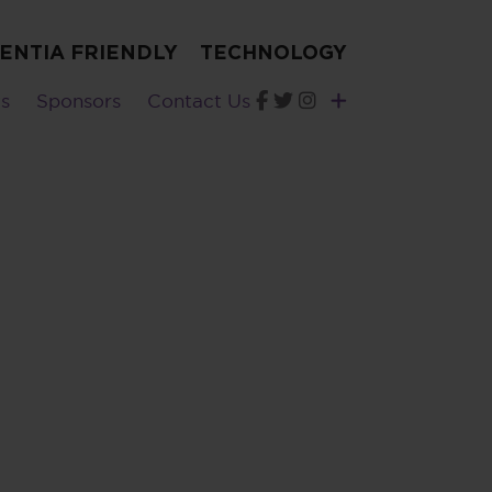
ENTIA FRIENDLY
TECHNOLOGY
s
Sponsors
Contact Us