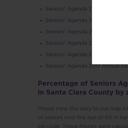
Seniors’ Agenda 2022 Annual R
Seniors’ Agenda 2021 Annual Re
Seniors’ Agenda 2020 Annual R
Seniors’ Agenda 2019 Annual Re
Seniors’ Agenda 2018 Annual Re
Seniors’ Agenda 2017 Annual Re
Percentage of Seniors Ag
in Santa Clara County by 
Please view this easy to use map t
of seniors over the age of 60 in Sa
zip code. These figures were calcu