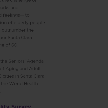
 the challenge of
parks and
d feelings— to
n of elderly people.
le outnumber the
four Santa Clara
ge of 60.
 the Seniors’ Agenda
 of Aging and Adult
 cities in Santa Clara
 the World Health
.
lity Survey