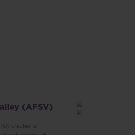
or an age-friendly Santa Clara
ay to provide tangible benefits
e aging.”
lanthropist
Valley (AFSV)
HO) created a