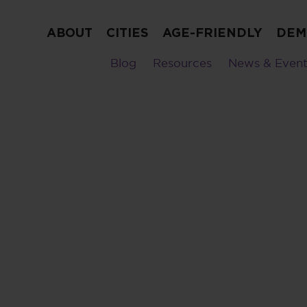
ABOUT
CITIES
AGE-FRIENDLY
DEM
Blog
Resources
News & Event