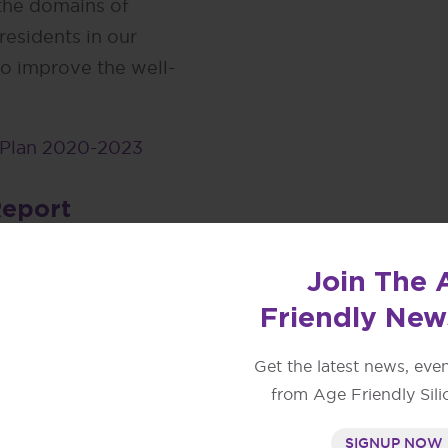
 the domains of
residents in our
o improve the well-
 Plan 2020-2023
Report
ge-friendly and
Join The 
ta Clara County.
Friendly New
cities are included as
y Three Year Action
Get the latest news, eve
from Age Friendly Sili
eport
SIGNUP NOW