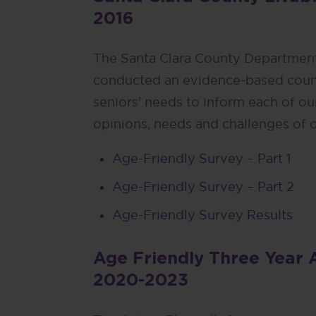
2016
The Santa Clara County Department
conducted an evidence-based coun
seniors’ needs to inform each of our
opinions, needs and challenges of o
Age-Friendly Survey – Part 1
Age-Friendly Survey – Part 2
Age-Friendly Survey Results
Age Friendly Three Year 
2020-2023