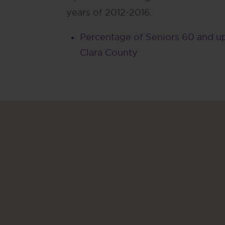
years of 2012-2016.
Percentage of Seniors 60 and up
Clara County