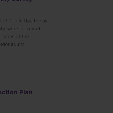
 of Public Health has
ty-wide survey of
 cities of the
lder adults.
Action Plan