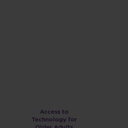
 County is a
 for all of us,
Access to
Technology for
Older Adults