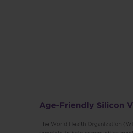
“Planning f
wonderful w
not just th
Mike Fox Sr., Phi
Age-Friendly Silicon 
The World Health Organization (W