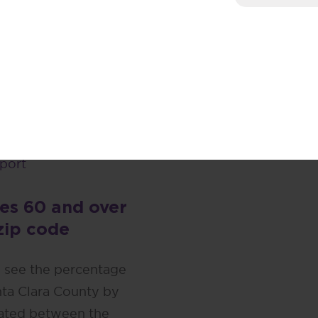
eport
port
eport
port
port
port
es 60 and over
zip code
o see the percentage
nta Clara County by
lated between the