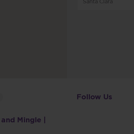
Santa Clara
Follow Us
 and Mingle |