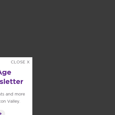
CLOSE X
Age
sletter
nts and more
con Valley.