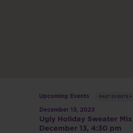
Upcoming Events
PAST EVENTS
December 13, 2023
Ugly Holiday Sweater Mix
December 13, 4:30 pm