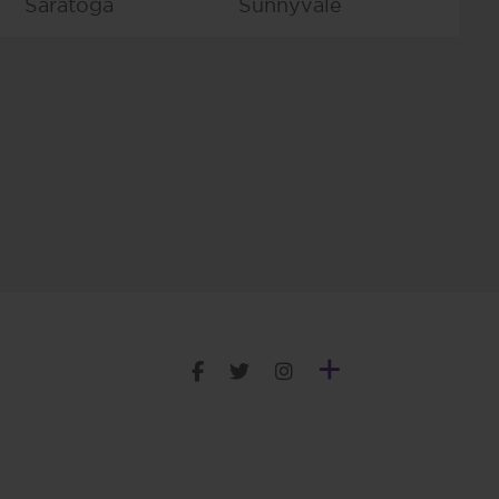
Saratoga
Sunnyvale