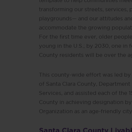
template to help communities meet
transforming our streets, services, 
playgrounds— and our attitudes an
accommodate the growing populatio
For the first time ever, older peop
young in the U.S.; by 2030, one in 
County residents will be over the a
This county-wide effort was led by
of Santa Clara County, Department
Services, and assisted each of the 15
County in achieving designation by
Organization as an age-friendly city
Santa Clara County Livabi