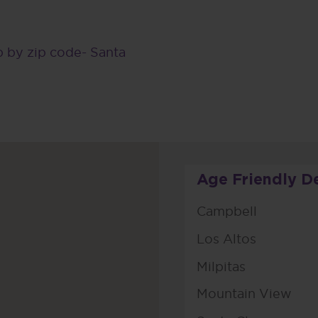
 by zip code- Santa
Age Friendly D
Campbell
Los Altos
Milpitas
Mountain View