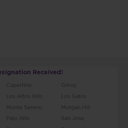
esignation Received!
Cupertino
Gilroy
Los Altos Hills
Los Gatos
Monte Sereno
Morgan Hill
Palo Alto
San Jose