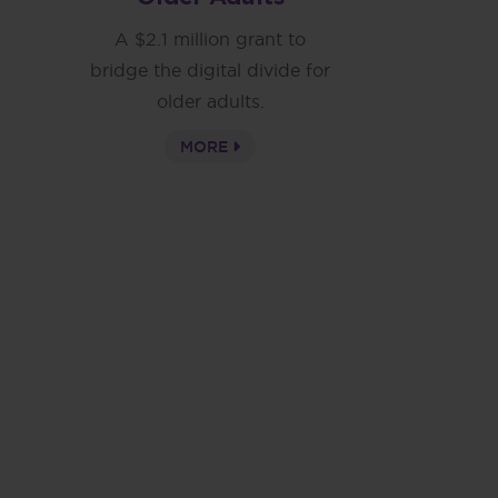
A $2.1 million grant to
bridge the digital divide for
older adults.
MORE