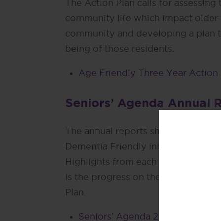
The Action Plan calls for assessing
community life which impact older 
community and developing a plan t
being of those residents.
Age Friendly Three Year Action
Seniors’ Agenda Annual 
The annual reports showcase the A
Dementia Friendly initiatives in San
Highlights from each of the fifteen 
is the progress on the Age-friendl
Plan.
Seniors’ Agenda 2023 Annual R